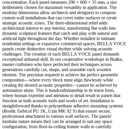
concentration. Each panel measures 290 × 600 × 35 mm, a size
deliberately chosen for maximum versatility in application. The
modular dimensions allow architects and designers to compose
custom wall installations that can cover entire surfaces or create
strategic acoustic zones. The three-dimensional relief adds
architectural interest to any interior, transforming flat walls into
dynamic sculptural features that catch and play with natural and
artificial light throughout the day. Whether installed in intimate
residential settings or expansive commercial spaces, BELLA VOCE
panels create distinctive visual rhythm while solving acoustic
challenges. The creation of each BELLA VOCE panel demands
exceptional artisanal skill. In our cooperative workshops in Białka,
master craftsmen who have perfected their techniques across
generations carefully cut, shape, and assemble each wooden
element. The precision required to achieve the perfect geometric
composition—where every block must align flawlessly while
creating the desired acoustic properties—cannot be achieved by
automation alone. This is handcraftsmanship in its truest form,
where human expertise and attention to detail result in panels that
function as both acoustic tools and works of art. Installation is
straightforward thanks to polyurethane adhesive mounting systems
(Bostik Tarbicol PU 1K, Uzin MK 92 S) that ensure secure,
professional attachment to various wall surfaces. The panels'
modular nature means they can be arranged to suit any space
configuration, from floor-to-ceiling feature walls to carefully