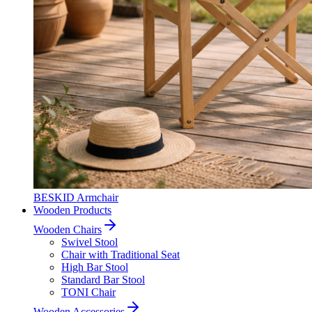
BESKID Armchair
Wooden Products
Wooden Chairs
Swivel Stool
Chair with Traditional Seat
High Bar Stool
Standard Bar Stool
TONI Chair
Wooden Accessories