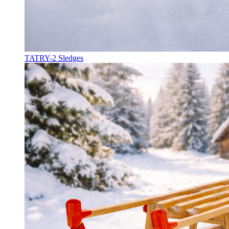
TATRY-2 Sledges