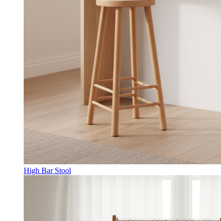
High Bar Stool