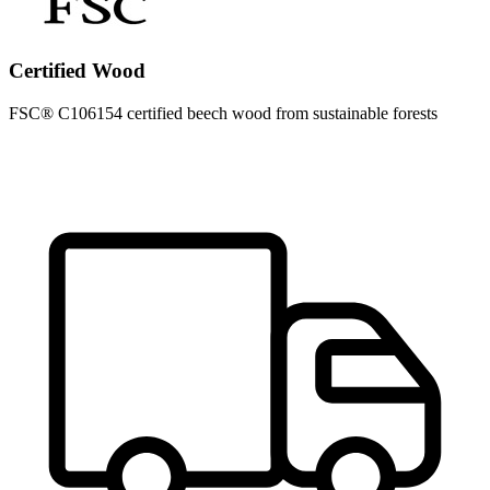
Certified Wood
FSC® C106154 certified beech wood from sustainable forests