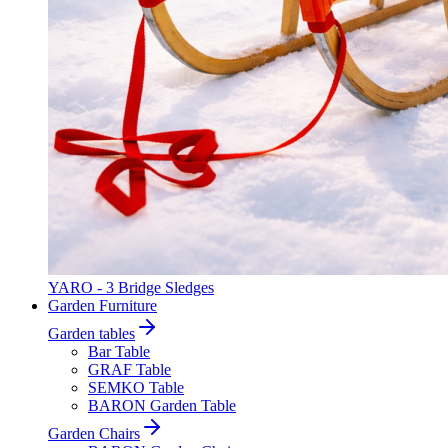
YARO - 3 Bridge Sledges
Garden Furniture
Garden tables
Bar Table
GRAF Table
SEMKO Table
BARON Garden Table
Garden Chairs