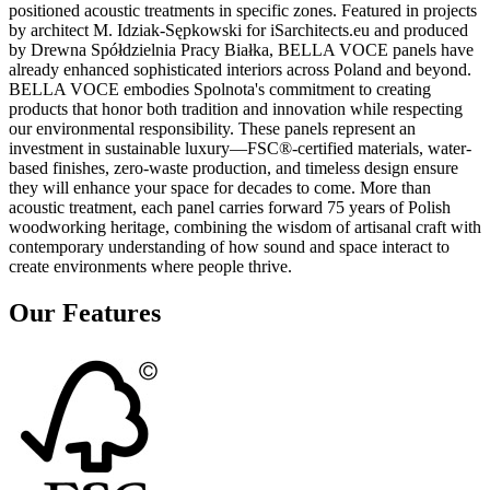
positioned acoustic treatments in specific zones. Featured in projects
by architect M. Idziak-Sępkowski for iSarchitects.eu and produced
by Drewna Spółdzielnia Pracy Białka, BELLA VOCE panels have
already enhanced sophisticated interiors across Poland and beyond.
BELLA VOCE embodies Spolnota's commitment to creating
products that honor both tradition and innovation while respecting
our environmental responsibility. These panels represent an
investment in sustainable luxury—FSC®-certified materials, water-
based finishes, zero-waste production, and timeless design ensure
they will enhance your space for decades to come. More than
acoustic treatment, each panel carries forward 75 years of Polish
woodworking heritage, combining the wisdom of artisanal craft with
contemporary understanding of how sound and space interact to
create environments where people thrive.
Our Features