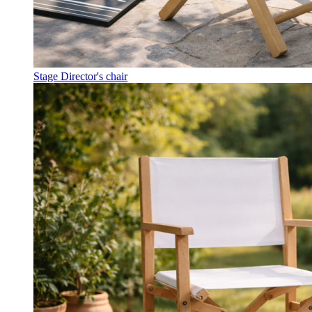
Stage Director's chair