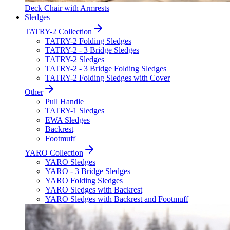
Deck Chair with Armrests
Sledges
TATRY-2 Collection
TATRY-2 Folding Sledges
TATRY-2 - 3 Bridge Sledges
TATRY-2 Sledges
TATRY-2 - 3 Bridge Folding Sledges
TATRY-2 Folding Sledges with Cover
Other
Pull Handle
TATRY-1 Sledges
EWA Sledges
Backrest
Footmuff
YARO Collection
YARO Sledges
YARO - 3 Bridge Sledges
YARO Folding Sledges
YARO Sledges with Backrest
YARO Sledges with Backrest and Footmuff