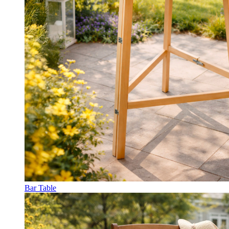
Bar Table