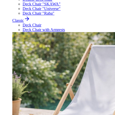
Deck Chair "SKAWA"
Deck Chair "Universe"
Deck Chair "Raba"
Classic
Deck Chair
Deck Chair with Armrests