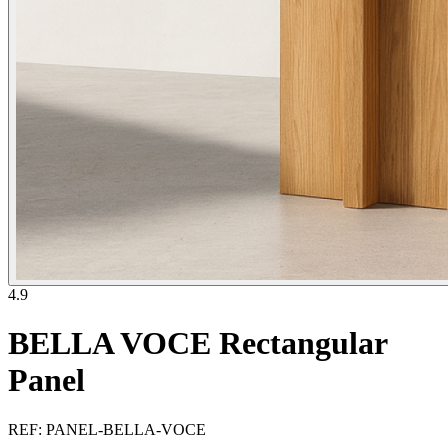
4.9
BELLA VOCE Rectangular
Panel
REF
:
PANEL-BELLA-VOCE