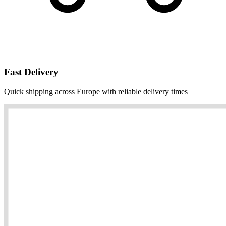
Fast Delivery
Quick shipping across Europe with reliable delivery times