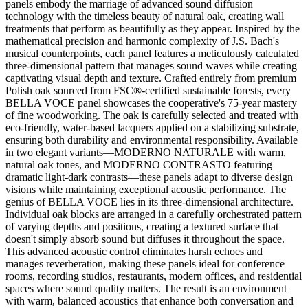
panels embody the marriage of advanced sound diffusion
technology with the timeless beauty of natural oak, creating wall
treatments that perform as beautifully as they appear. Inspired by the
mathematical precision and harmonic complexity of J.S. Bach's
musical counterpoints, each panel features a meticulously calculated
three-dimensional pattern that manages sound waves while creating
captivating visual depth and texture. Crafted entirely from premium
Polish oak sourced from FSC®-certified sustainable forests, every
BELLA VOCE panel showcases the cooperative's 75-year mastery
of fine woodworking. The oak is carefully selected and treated with
eco-friendly, water-based lacquers applied on a stabilizing substrate,
ensuring both durability and environmental responsibility. Available
in two elegant variants—MODERNO NATURALE with warm,
natural oak tones, and MODERNO CONTRASTO featuring
dramatic light-dark contrasts—these panels adapt to diverse design
visions while maintaining exceptional acoustic performance. The
genius of BELLA VOCE lies in its three-dimensional architecture.
Individual oak blocks are arranged in a carefully orchestrated pattern
of varying depths and positions, creating a textured surface that
doesn't simply absorb sound but diffuses it throughout the space.
This advanced acoustic control eliminates harsh echoes and
manages reverberation, making these panels ideal for conference
rooms, recording studios, restaurants, modern offices, and residential
spaces where sound quality matters. The result is an environment
with warm, balanced acoustics that enhance both conversation and