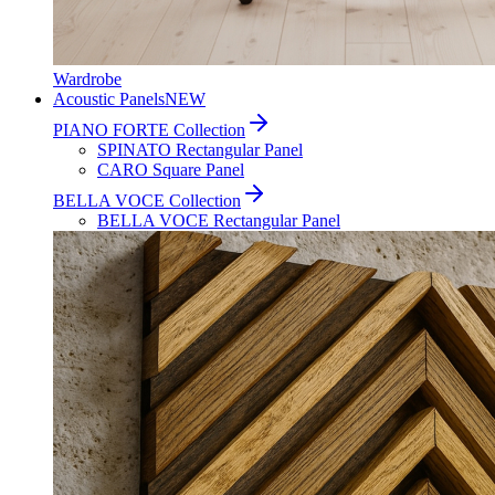
Wardrobe
Acoustic Panels
NEW
PIANO FORTE Collection
SPINATO Rectangular Panel
CARO Square Panel
BELLA VOCE Collection
BELLA VOCE Rectangular Panel