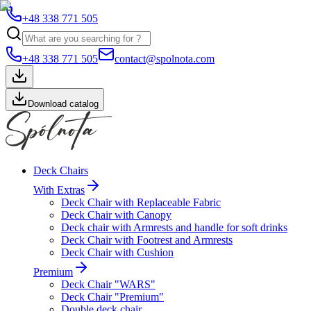
+48 338 771 505
+48 338 771 505
contact@spolnota.com
Download catalog
Deck Chairs
With Extras
Deck Chair with Replaceable Fabric
Deck Chair with Canopy
Deck chair with Armrests and handle for soft drinks
Deck Chair with Footrest and Armrests
Deck Chair with Cushion
Premium
Deck Chair "WARS"
Deck Chair "Premium"
Double deck chair