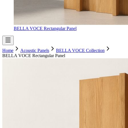
BELLA VOCE Rectangular Panel
Home
Acoustic Panels
BELLA VOCE Collection
BELLA VOCE Rectangular Panel