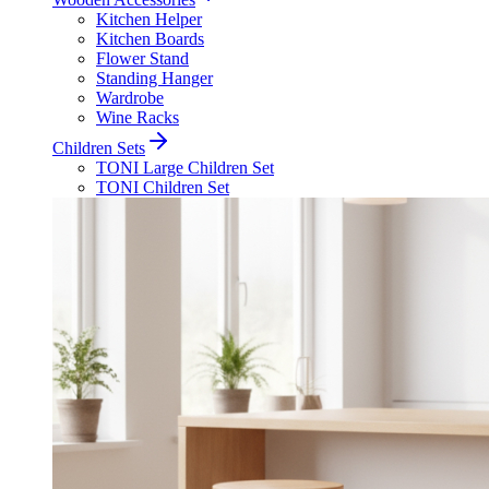
Kitchen Helper
Kitchen Boards
Flower Stand
Standing Hanger
Wardrobe
Wine Racks
Children Sets
TONI Large Children Set
TONI Children Set