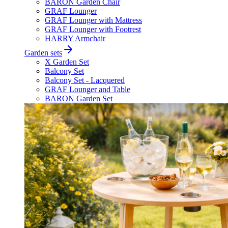
BARON Garden Chair
GRAF Lounger
GRAF Lounger with Mattress
GRAF Lounger with Footrest
HARRY Armchair
Garden sets
X Garden Set
Balcony Set
Balcony Set - Lacquered
GRAF Lounger and Table
BARON Garden Set