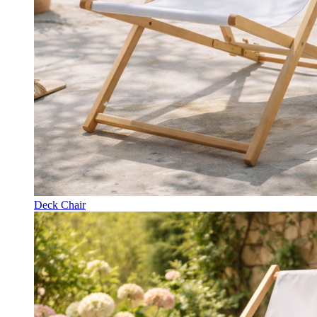
Deck Chair