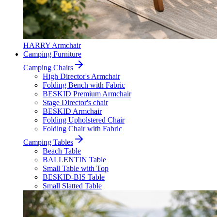
HARRY Armchair
Camping Furniture
Camping Chairs
High Director's Armchair
Folding Bench with Fabric
BESKID Premium Armchair
Stage Director's chair
BESKID Armchair
Folding Upholstered Chair
Folding Chair with Fabric
Camping Tables
Beach Table
BALLENTIN Table
Small Table with Top
BESKID-BIS Table
Small Slatted Table