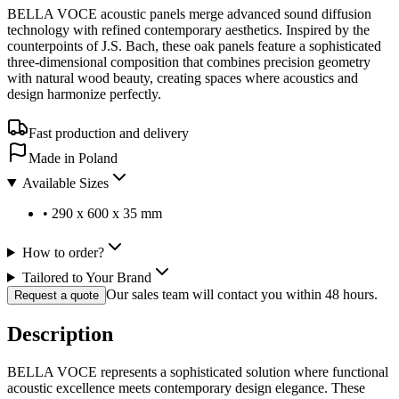
BELLA VOCE acoustic panels merge advanced sound diffusion
technology with refined contemporary aesthetics. Inspired by the
counterpoints of J.S. Bach, these oak panels feature a sophisticated
three-dimensional composition that combines precision geometry
with natural wood beauty, creating spaces where acoustics and
design harmonize perfectly.
Fast production and delivery
Made in Poland
Available Sizes
•
290 x 600 x 35 mm
How to order?
Tailored to Your Brand
Our sales team will contact you within 48 hours.
Request a quote
Description
BELLA VOCE represents a sophisticated solution where functional
acoustic excellence meets contemporary design elegance. These