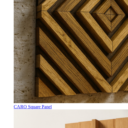
CARO Square Panel