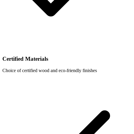
Certified Materials
Choice of certified wood and eco-friendly finishes