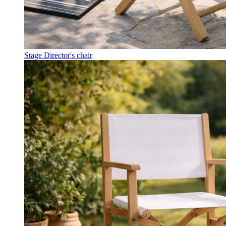
Stage Director's chair