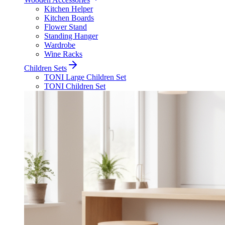
Kitchen Helper
Kitchen Boards
Flower Stand
Standing Hanger
Wardrobe
Wine Racks
Children Sets
TONI Large Children Set
TONI Children Set