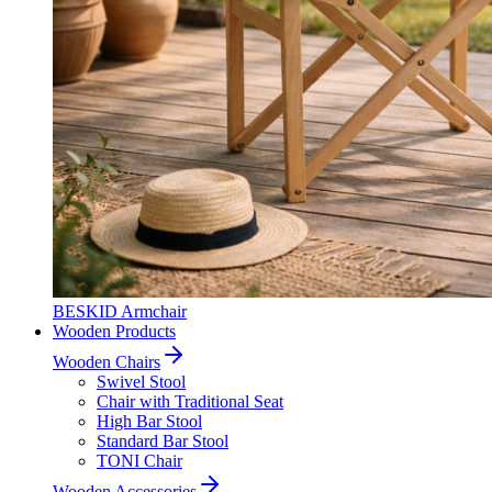
BESKID Armchair
Wooden Products
Wooden Chairs
Swivel Stool
Chair with Traditional Seat
High Bar Stool
Standard Bar Stool
TONI Chair
Wooden Accessories