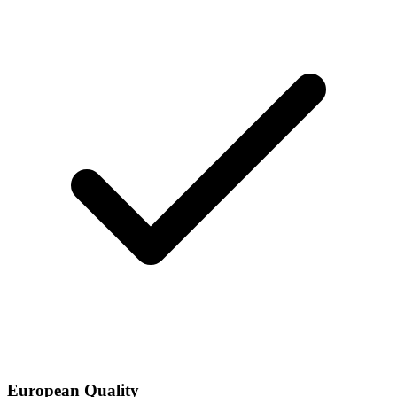
European Quality