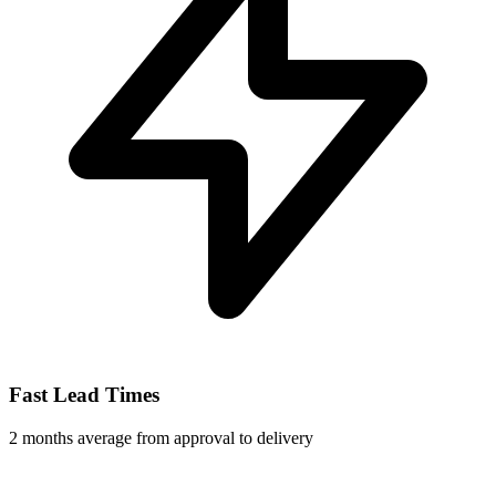
Fast Lead Times
2 months average from approval to delivery