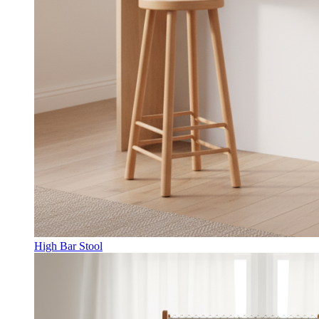
High Bar Stool