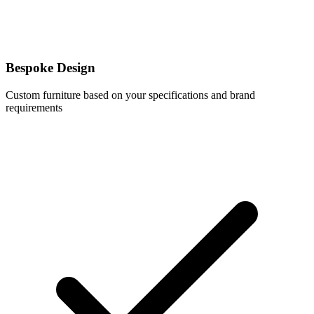
Bespoke Design
Custom furniture based on your specifications and brand
requirements