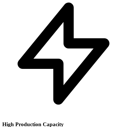
High Production Capacity