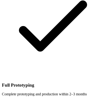
Full Prototyping
Complete prototyping and production within 2–3 months