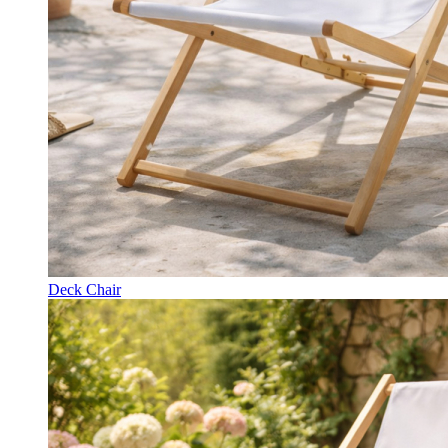
Deck Chair