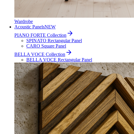
Wardrobe
Acoustic Panels
NEW
PIANO FORTE Collection
SPINATO Rectangular Panel
CARO Square Panel
BELLA VOCE Collection
BELLA VOCE Rectangular Panel