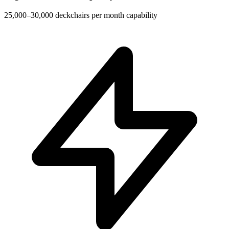
25,000–30,000 deckchairs per month capability