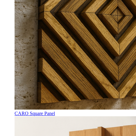
CARO Square Panel