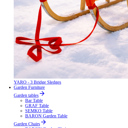
YARO - 3 Bridge Sledges
Garden Furniture
Garden tables
Bar Table
GRAF Table
SEMKO Table
BARON Garden Table
Garden Chairs