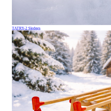
TATRY-2 Sledges