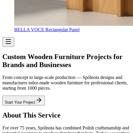
BELLA VOCE Rectangular Panel
Custom Wooden Furniture Projects for
Brands and Businesses
From concept to large-scale production — Spólnota designs and
manufactures tailor-made wooden furniture for professional clients,
starting from 1000 pieces.
Start Your Project
About This Service
For over 75 years, Spólnota has combined Polish craftsmanship and