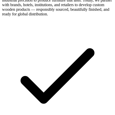
industrial precision to produce furniture that lasts. Today, we partner
with brands, hotels, institutions, and retailers to develop custom
wooden products — responsibly sourced, beautifully finished, and
ready for global distribution.