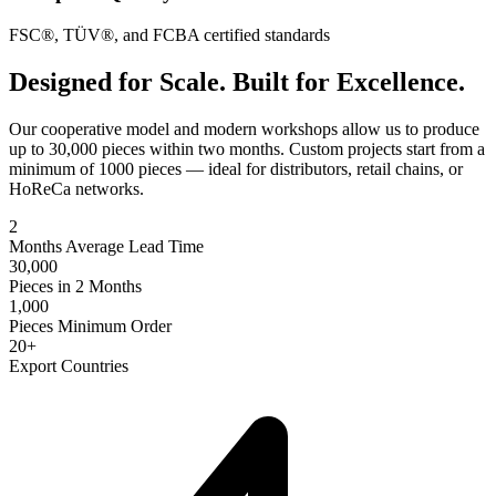
FSC®, TÜV®, and FCBA certified standards
Designed for Scale. Built for Excellence.
Our cooperative model and modern workshops allow us to produce
up to 30,000 pieces within two months. Custom projects start from a
minimum of 1000 pieces — ideal for distributors, retail chains, or
HoReCa networks.
2
Months Average Lead Time
30,000
Pieces in 2 Months
1,000
Pieces Minimum Order
20+
Export Countries