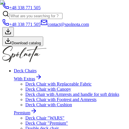
+48 338 771 505
+48 338 771 505
contact@spolnota.com
Download catalog
Deck Chairs
With Extras
Deck Chair with Replaceable Fabric
Deck Chair with Canopy
Deck chair with Armrests and handle for soft drinks
Deck Chair with Footrest and Armrests
Deck Chair with Cushion
Premium
Deck Chair "WARS"
Deck Chair "Premium"
Double deck chair