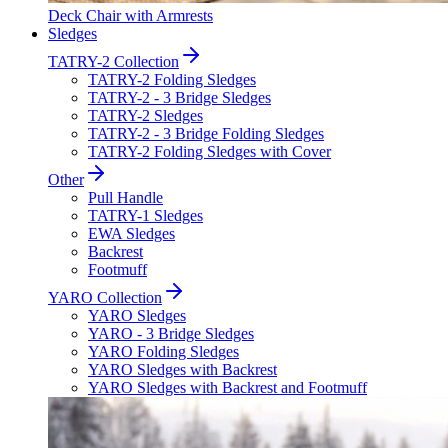
Deck Chair with Armrests
Sledges
TATRY-2 Collection
TATRY-2 Folding Sledges
TATRY-2 - 3 Bridge Sledges
TATRY-2 Sledges
TATRY-2 - 3 Bridge Folding Sledges
TATRY-2 Folding Sledges with Cover
Other
Pull Handle
TATRY-1 Sledges
EWA Sledges
Backrest
Footmuff
YARO Collection
YARO Sledges
YARO - 3 Bridge Sledges
YARO Folding Sledges
YARO Sledges with Backrest
YARO Sledges with Backrest and Footmuff