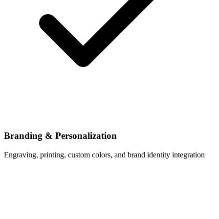
Branding & Personalization
Engraving, printing, custom colors, and brand identity integration