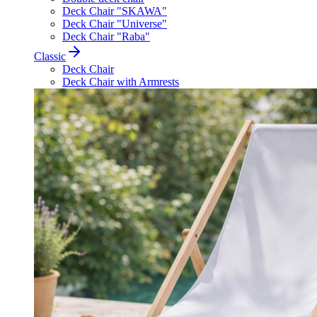
Deck Chair "SKAWA"
Deck Chair "Universe"
Deck Chair "Raba"
Classic
Deck Chair
Deck Chair with Armrests