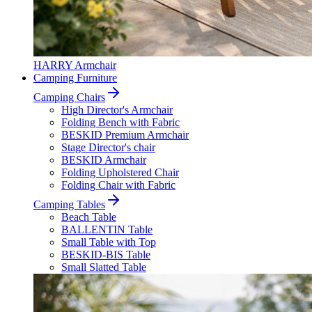
HARRY Armchair
Camping Furniture
Camping Chairs
High Director's Armchair
Folding Bench with Fabric
BESKID Premium Armchair
Stage Director's chair
BESKID Armchair
Folding Upholstered Chair
Folding Chair with Fabric
Camping Tables
Beach Table
BALLENTIN Table
Small Table with Top
BESKID-BIS Table
Small Slatted Table