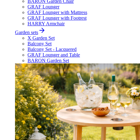
BARON Garden Chair
GRAF Lounger
GRAF Lounger with Mattress
GRAF Lounger with Footrest
HARRY Armchair
Garden sets
X Garden Set
Balcony Set
Balcony Set - Lacquered
GRAF Lounger and Table
BARON Garden Set