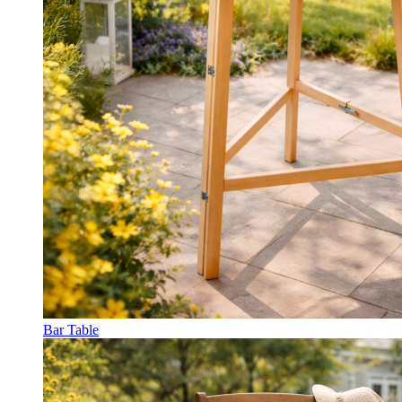
Bar Table