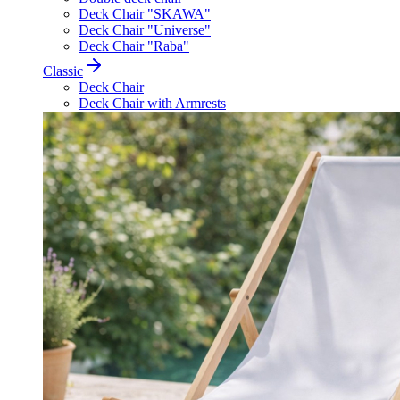
Deck Chair "SKAWA"
Deck Chair "Universe"
Deck Chair "Raba"
Classic
Deck Chair
Deck Chair with Armrests