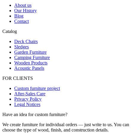
About us
Our History
Blog
Contact
Catalog
Deck Chairs
Sledges
Garden Furniture
Camping Furniture
Wooden Products
Acoustic Panels
FOR CLIENTS
Custom furniture project
After-Sales Care
Privacy Policy
Legal Notices
Have an idea for custom furniture?
We create furniture for individual orders — just write to us. You can
choose the type of wood, finish, and construction details.