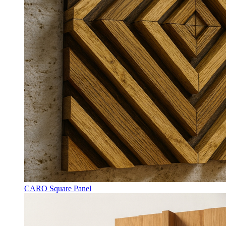
CARO Square Panel