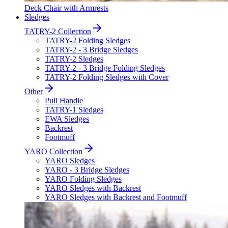
Deck Chair with Armrests
Sledges
TATRY-2 Collection
TATRY-2 Folding Sledges
TATRY-2 - 3 Bridge Sledges
TATRY-2 Sledges
TATRY-2 - 3 Bridge Folding Sledges
TATRY-2 Folding Sledges with Cover
Other
Pull Handle
TATRY-1 Sledges
EWA Sledges
Backrest
Footmuff
YARO Collection
YARO Sledges
YARO - 3 Bridge Sledges
YARO Folding Sledges
YARO Sledges with Backrest
YARO Sledges with Backrest and Footmuff