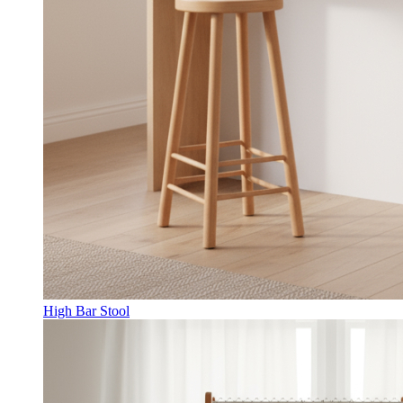
High Bar Stool