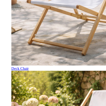
Deck Chair