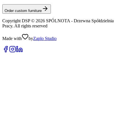
Order custom furniture
Copyright DSP © 2026 SPÓLNOTA - Drzewna Spółdzielnia
Pracy. All rights reserved
Made with
by
Zaplo Studio