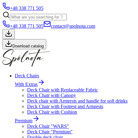
+48 338 771 505
+48 338 771 505
contact@spolnota.com
Download catalog
Deck Chairs
With Extras
Deck Chair with Replaceable Fabric
Deck Chair with Canopy
Deck chair with Armrests and handle for soft drinks
Deck Chair with Footrest and Armrests
Deck Chair with Cushion
Premium
Deck Chair "WARS"
Deck Chair "Premium"
Double deck chair