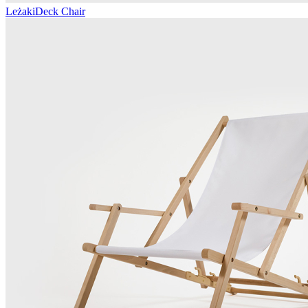
Leżaki
Deck Chair