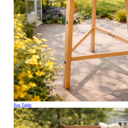
Bar Table