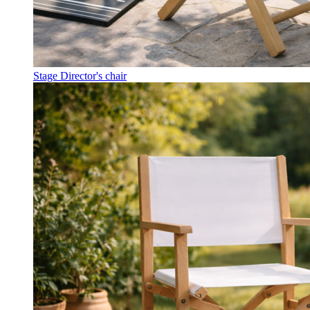
Stage Director's chair