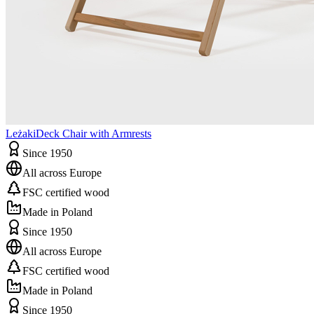
Leżaki
Deck Chair with Armrests
Since 1950
All across Europe
FSC certified wood
Made in Poland
Since 1950
All across Europe
FSC certified wood
Made in Poland
Since 1950