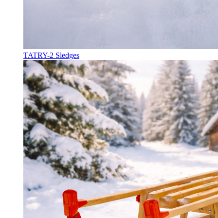
TATRY-2 Sledges