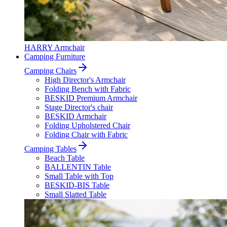
HARRY Armchair
Camping Furniture
Camping Chairs
High Director's Armchair
Folding Bench with Fabric
BESKID Premium Armchair
Stage Director's chair
BESKID Armchair
Folding Upholstered Chair
Folding Chair with Fabric
Camping Tables
Beach Table
BALLENTIN Table
Small Table with Top
BESKID-BIS Table
Small Slatted Table