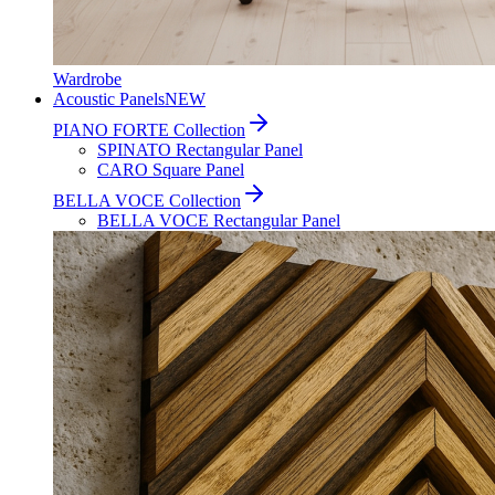
Wardrobe
Acoustic Panels
NEW
PIANO FORTE Collection
SPINATO Rectangular Panel
CARO Square Panel
BELLA VOCE Collection
BELLA VOCE Rectangular Panel