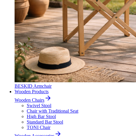
BESKID Armchair
Wooden Products
Wooden Chairs
Swivel Stool
Chair with Traditional Seat
High Bar Stool
Standard Bar Stool
TONI Chair
Wooden Accessories