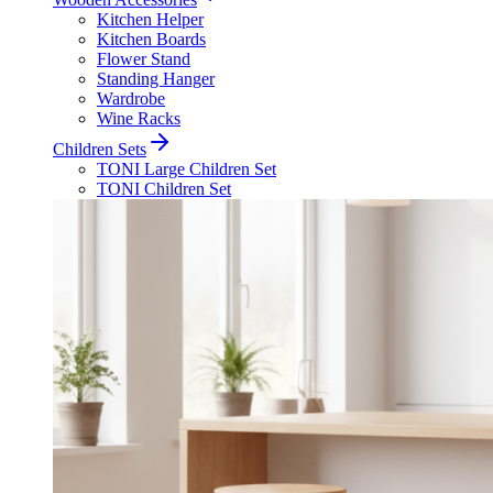
Kitchen Helper
Kitchen Boards
Flower Stand
Standing Hanger
Wardrobe
Wine Racks
Children Sets
TONI Large Children Set
TONI Children Set