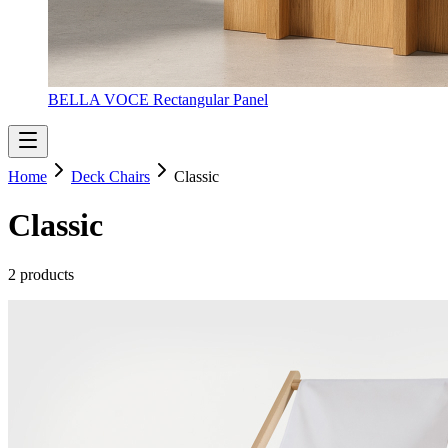
BELLA VOCE Rectangular Panel
Home
Deck Chairs
Classic
Classic
2 products