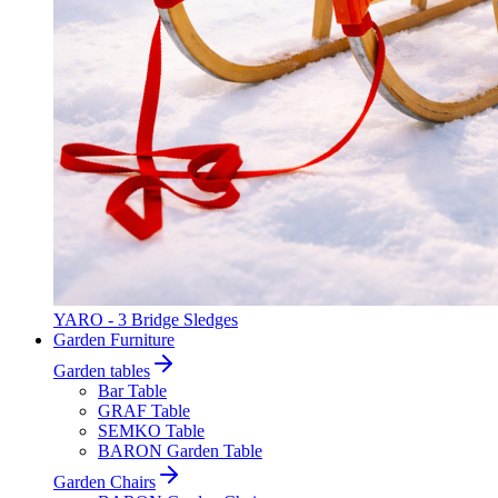
YARO - 3 Bridge Sledges
Garden Furniture
Garden tables
Bar Table
GRAF Table
SEMKO Table
BARON Garden Table
Garden Chairs