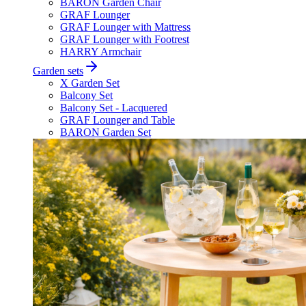
BARON Garden Chair
GRAF Lounger
GRAF Lounger with Mattress
GRAF Lounger with Footrest
HARRY Armchair
Garden sets
X Garden Set
Balcony Set
Balcony Set - Lacquered
GRAF Lounger and Table
BARON Garden Set