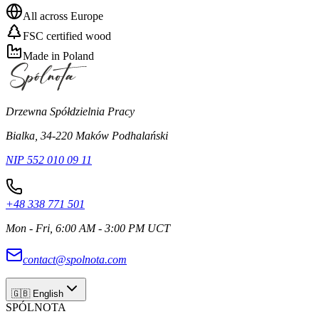
All across Europe
FSC certified wood
Made in Poland
Drzewna Spółdzielnia Pracy
Bialka, 34-220 Maków Podhalański
NIP 552 010 09 11
+48 338 771 501
Mon - Fri, 6:00 AM - 3:00 PM UCT
contact@spolnota.com
🇬🇧
English
SPÓLNOTA