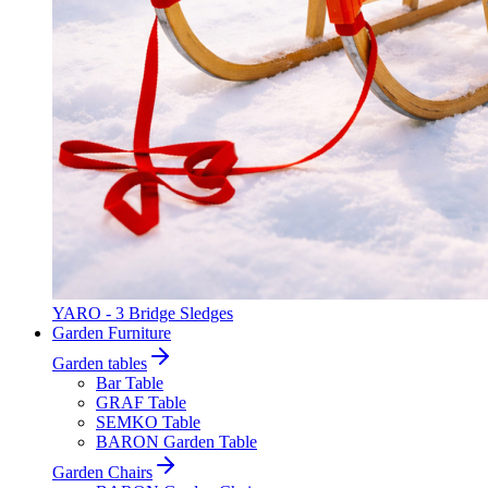
YARO - 3 Bridge Sledges
Garden Furniture
Garden tables
Bar Table
GRAF Table
SEMKO Table
BARON Garden Table
Garden Chairs