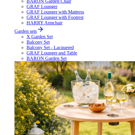
BARON Garden Chair
GRAF Lounger
GRAF Lounger with Mattress
GRAF Lounger with Footrest
HARRY Armchair
Garden sets
X Garden Set
Balcony Set
Balcony Set - Lacquered
GRAF Lounger and Table
BARON Garden Set