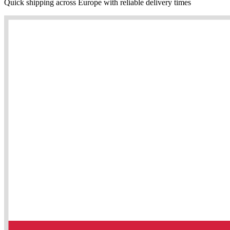
Quick shipping across Europe with reliable delivery times