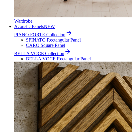
Wardrobe
Acoustic Panels
NEW
PIANO FORTE Collection
SPINATO Rectangular Panel
CARO Square Panel
BELLA VOCE Collection
BELLA VOCE Rectangular Panel