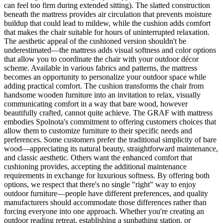
can feel too firm during extended sitting). The slatted construction
beneath the mattress provides air circulation that prevents moisture
buildup that could lead to mildew, while the cushion adds comfort
that makes the chair suitable for hours of uninterrupted relaxation.
The aesthetic appeal of the cushioned version shouldn't be
underestimated—the mattress adds visual softness and color options
that allow you to coordinate the chair with your outdoor décor
scheme. Available in various fabrics and patterns, the mattress
becomes an opportunity to personalize your outdoor space while
adding practical comfort. The cushion transforms the chair from
handsome wooden furniture into an invitation to relax, visually
communicating comfort in a way that bare wood, however
beautifully crafted, cannot quite achieve. The GRAF with mattress
embodies Spolnota's commitment to offering customers choices that
allow them to customize furniture to their specific needs and
preferences. Some customers prefer the traditional simplicity of bare
wood—appreciating its natural beauty, straightforward maintenance,
and classic aesthetic. Others want the enhanced comfort that
cushioning provides, accepting the additional maintenance
requirements in exchange for luxurious softness. By offering both
options, we respect that there's no single "right" way to enjoy
outdoor furniture—people have different preferences, and quality
manufacturers should accommodate those differences rather than
forcing everyone into one approach. Whether you're creating an
outdoor reading retreat, establishing a sunbathing station, or