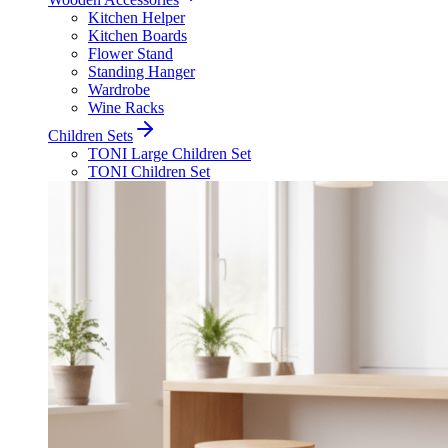
Kitchen Helper
Kitchen Boards
Flower Stand
Standing Hanger
Wardrobe
Wine Racks
Children Sets
TONI Large Children Set
TONI Children Set