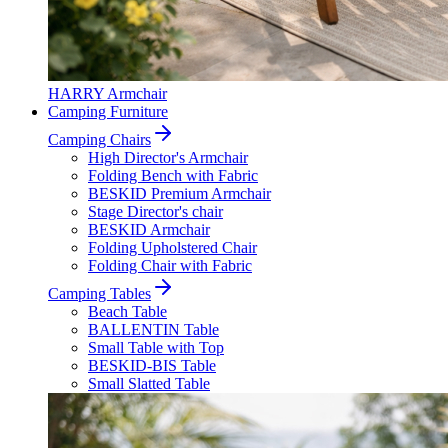
HARRY Armchair
Camping Furniture
Camping Chairs
High Director's Armchair
Folding Bench with Fabric
BESKID Premium Armchair
Stage Director's chair
BESKID Armchair
Folding Upholstered Chair
Folding Chair with Fabric
Camping Tables
Beach Table
BALLENTIN Table
Small Table with Top
BESKID-BIS Table
Small Slatted Table