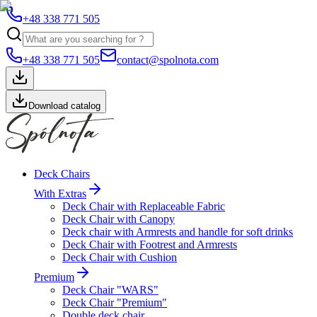
+48 338 771 505
+48 338 771 505
contact@spolnota.com
Download catalog
Deck Chairs
With Extras
Deck Chair with Replaceable Fabric
Deck Chair with Canopy
Deck chair with Armrests and handle for soft drinks
Deck Chair with Footrest and Armrests
Deck Chair with Cushion
Premium
Deck Chair "WARS"
Deck Chair "Premium"
Double deck chair