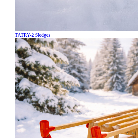
TATRY-2 Sledges