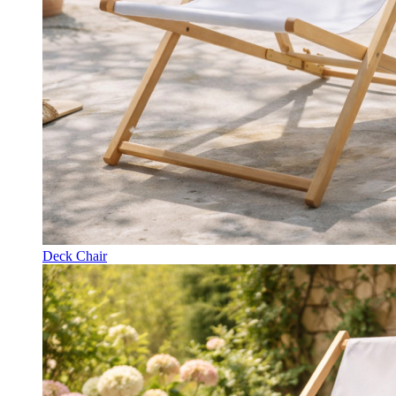
Deck Chair