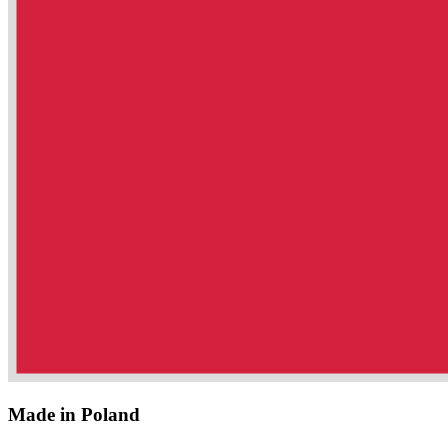
Made in Poland