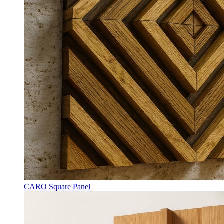
CARO Square Panel