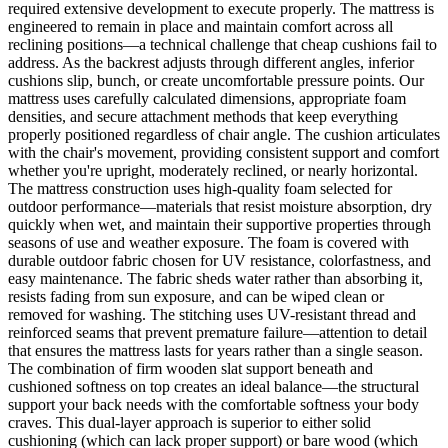
required extensive development to execute properly. The mattress is
engineered to remain in place and maintain comfort across all
reclining positions—a technical challenge that cheap cushions fail to
address. As the backrest adjusts through different angles, inferior
cushions slip, bunch, or create uncomfortable pressure points. Our
mattress uses carefully calculated dimensions, appropriate foam
densities, and secure attachment methods that keep everything
properly positioned regardless of chair angle. The cushion articulates
with the chair's movement, providing consistent support and comfort
whether you're upright, moderately reclined, or nearly horizontal.
The mattress construction uses high-quality foam selected for
outdoor performance—materials that resist moisture absorption, dry
quickly when wet, and maintain their supportive properties through
seasons of use and weather exposure. The foam is covered with
durable outdoor fabric chosen for UV resistance, colorfastness, and
easy maintenance. The fabric sheds water rather than absorbing it,
resists fading from sun exposure, and can be wiped clean or
removed for washing. The stitching uses UV-resistant thread and
reinforced seams that prevent premature failure—attention to detail
that ensures the mattress lasts for years rather than a single season.
The combination of firm wooden slat support beneath and
cushioned softness on top creates an ideal balance—the structural
support your back needs with the comfortable softness your body
craves. This dual-layer approach is superior to either solid
cushioning (which can lack proper support) or bare wood (which