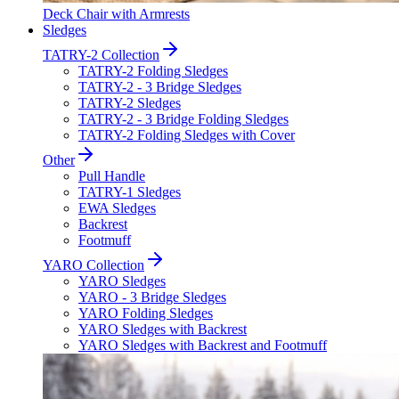
Deck Chair with Armrests
Sledges
TATRY-2 Collection
TATRY-2 Folding Sledges
TATRY-2 - 3 Bridge Sledges
TATRY-2 Sledges
TATRY-2 - 3 Bridge Folding Sledges
TATRY-2 Folding Sledges with Cover
Other
Pull Handle
TATRY-1 Sledges
EWA Sledges
Backrest
Footmuff
YARO Collection
YARO Sledges
YARO - 3 Bridge Sledges
YARO Folding Sledges
YARO Sledges with Backrest
YARO Sledges with Backrest and Footmuff