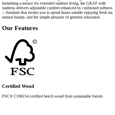
furnishing a terrace for extended outdoor living, the GRAF with
mattress delivers adjustable comfort enhanced by cushioned softness
—furniture that invites you to spend hours outside enjoying fresh air,
natural beauty, and the simple pleasure of genuine relaxation.
Our Features
Certified Wood
FSC® C106154 certified beech wood from sustainable forests