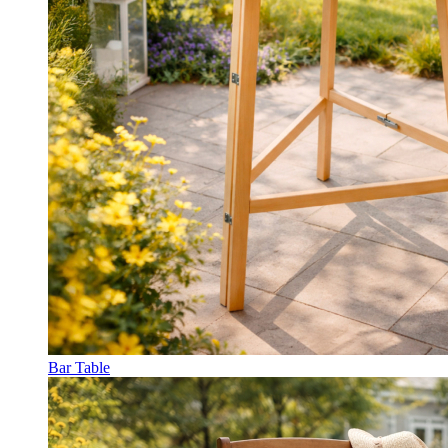
Bar Table