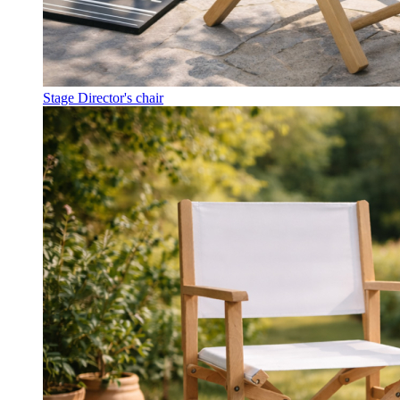
Stage Director's chair