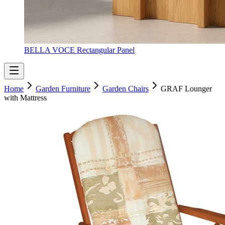
BELLA VOCE Rectangular Panel
Home
Garden Furniture
Garden Chairs
GRAF Lounger
with Mattress