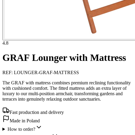
4.8
GRAF Lounger with Mattress
REF
:
LOUNGER-GRAF-MATTRESS
The GRAF with mattress combines premium reclining functionality
with cushioned comfort. The fitted mattress adds an extra layer of
luxury to our multi-position armchair, transforming gardens and
terraces into genuinely relaxing outdoor sanctuaries.
Fast production and delivery
Made in Poland
How to order?