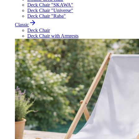
Deck Chair "SKAWA"
Deck Chair "Universe"
Deck Chair "Raba"
Classic
Deck Chair
Deck Chair with Armrests