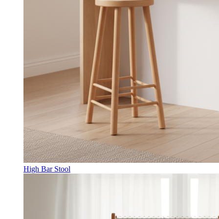
High Bar Stool