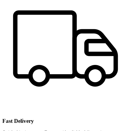
Fast Delivery