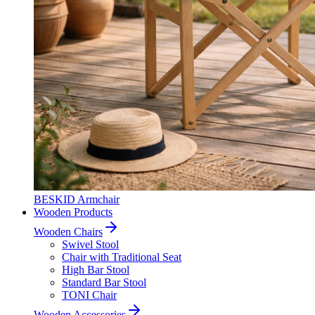
BESKID Armchair
Wooden Products
Wooden Chairs
Swivel Stool
Chair with Traditional Seat
High Bar Stool
Standard Bar Stool
TONI Chair
Wooden Accessories