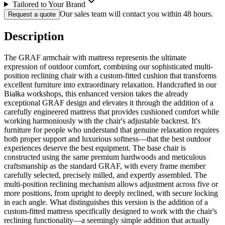
Tailored to Your Brand
Our sales team will contact you within 48 hours.
Request a quote
Description
The GRAF armchair with mattress represents the ultimate
expression of outdoor comfort, combining our sophisticated multi-
position reclining chair with a custom-fitted cushion that transforms
excellent furniture into extraordinary relaxation. Handcrafted in our
Białka workshops, this enhanced version takes the already
exceptional GRAF design and elevates it through the addition of a
carefully engineered mattress that provides cushioned comfort while
working harmoniously with the chair's adjustable backrest. It's
furniture for people who understand that genuine relaxation requires
both proper support and luxurious softness—that the best outdoor
experiences deserve the best equipment. The base chair is
constructed using the same premium hardwoods and meticulous
craftsmanship as the standard GRAF, with every frame member
carefully selected, precisely milled, and expertly assembled. The
multi-position reclining mechanism allows adjustment across five or
more positions, from upright to deeply reclined, with secure locking
in each angle. What distinguishes this version is the addition of a
custom-fitted mattress specifically designed to work with the chair's
reclining functionality—a seemingly simple addition that actually