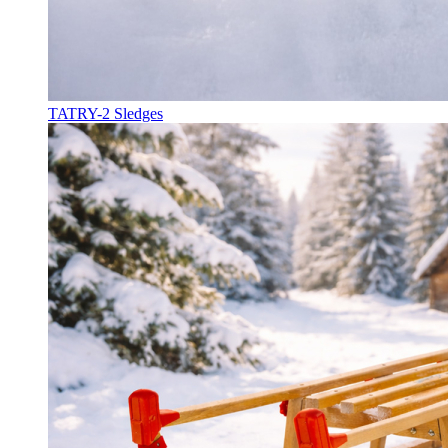
TATRY-2 Sledges