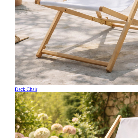
Deck Chair