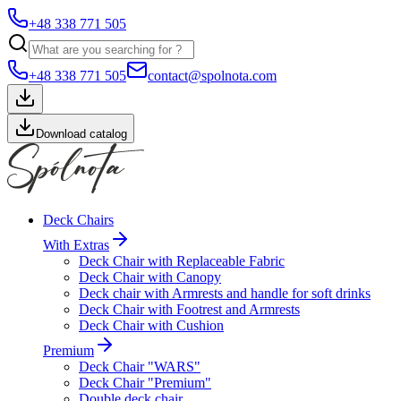
+48 338 771 505
+48 338 771 505
contact@spolnota.com
Download catalog
Deck Chairs
With Extras
Deck Chair with Replaceable Fabric
Deck Chair with Canopy
Deck chair with Armrests and handle for soft drinks
Deck Chair with Footrest and Armrests
Deck Chair with Cushion
Premium
Deck Chair "WARS"
Deck Chair "Premium"
Double deck chair