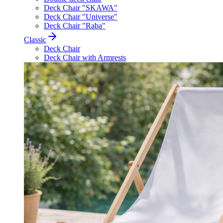
Deck Chair "SKAWA"
Deck Chair "Universe"
Deck Chair "Raba"
Classic
Deck Chair
Deck Chair with Armrests