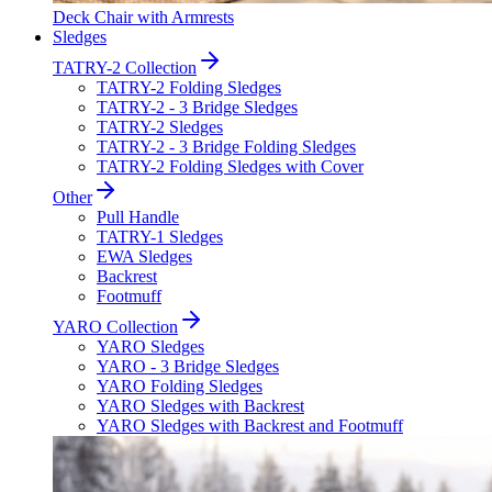
Deck Chair with Armrests
Sledges
TATRY-2 Collection
TATRY-2 Folding Sledges
TATRY-2 - 3 Bridge Sledges
TATRY-2 Sledges
TATRY-2 - 3 Bridge Folding Sledges
TATRY-2 Folding Sledges with Cover
Other
Pull Handle
TATRY-1 Sledges
EWA Sledges
Backrest
Footmuff
YARO Collection
YARO Sledges
YARO - 3 Bridge Sledges
YARO Folding Sledges
YARO Sledges with Backrest
YARO Sledges with Backrest and Footmuff