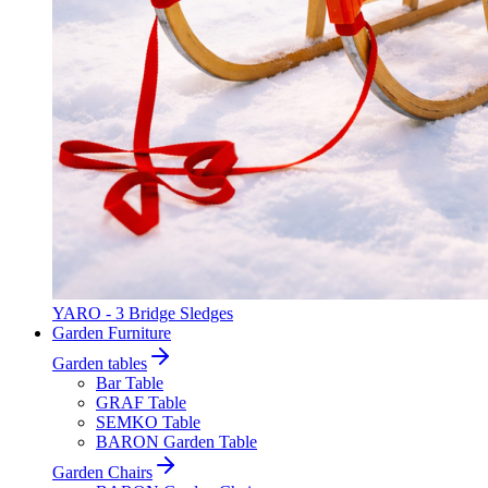
YARO - 3 Bridge Sledges
Garden Furniture
Garden tables
Bar Table
GRAF Table
SEMKO Table
BARON Garden Table
Garden Chairs