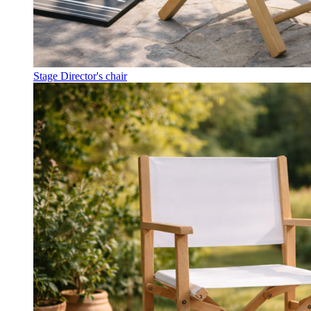
Stage Director's chair