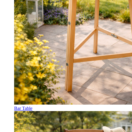
Bar Table