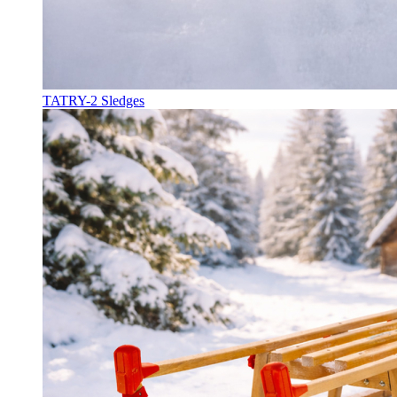
TATRY-2 Sledges