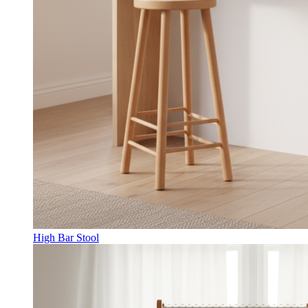
High Bar Stool