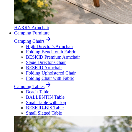
HARRY Armchair
Camping Furniture
Camping Chairs
High Director's Armchair
Folding Bench with Fabric
BESKID Premium Armchair
Stage Director's chair
BESKID Armchair
Folding Upholstered Chair
Folding Chair with Fabric
Camping Tables
Beach Table
BALLENTIN Table
Small Table with Top
BESKID-BIS Table
Small Slatted Table