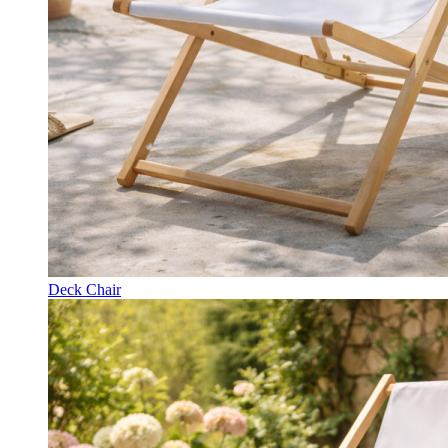
Deck Chair