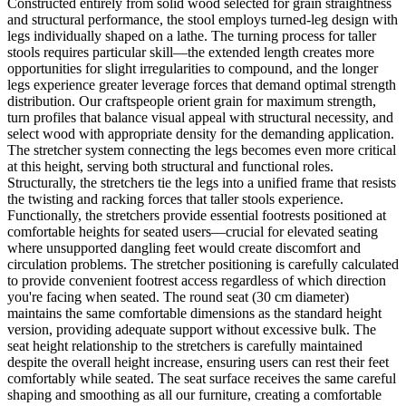
Constructed entirely from solid wood selected for grain straightness
and structural performance, the stool employs turned-leg design with
legs individually shaped on a lathe. The turning process for taller
stools requires particular skill—the extended length creates more
opportunities for slight irregularities to compound, and the longer
legs experience greater leverage forces that demand optimal strength
distribution. Our craftspeople orient grain for maximum strength,
turn profiles that balance visual appeal with structural necessity, and
select wood with appropriate density for the demanding application.
The stretcher system connecting the legs becomes even more critical
at this height, serving both structural and functional roles.
Structurally, the stretchers tie the legs into a unified frame that resists
the twisting and racking forces that taller stools experience.
Functionally, the stretchers provide essential footrests positioned at
comfortable heights for seated users—crucial for elevated seating
where unsupported dangling feet would create discomfort and
circulation problems. The stretcher positioning is carefully calculated
to provide convenient footrest access regardless of which direction
you're facing when seated. The round seat (30 cm diameter)
maintains the same comfortable dimensions as the standard height
version, providing adequate support without excessive bulk. The
seat height relationship to the stretchers is carefully maintained
despite the overall height increase, ensuring users can rest their feet
comfortably while seated. The seat surface receives the same careful
shaping and smoothing as all our furniture, creating a comfortable