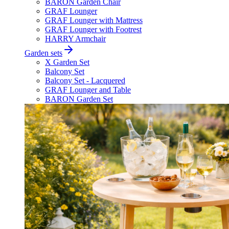
BARON Garden Chair
GRAF Lounger
GRAF Lounger with Mattress
GRAF Lounger with Footrest
HARRY Armchair
Garden sets
X Garden Set
Balcony Set
Balcony Set - Lacquered
GRAF Lounger and Table
BARON Garden Set