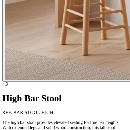
4.9
High Bar Stool
REF
:
BAR-STOOL-HIGH
The high bar stool provides elevated seating for true bar heights.
With extended legs and solid wood construction, this tall stool