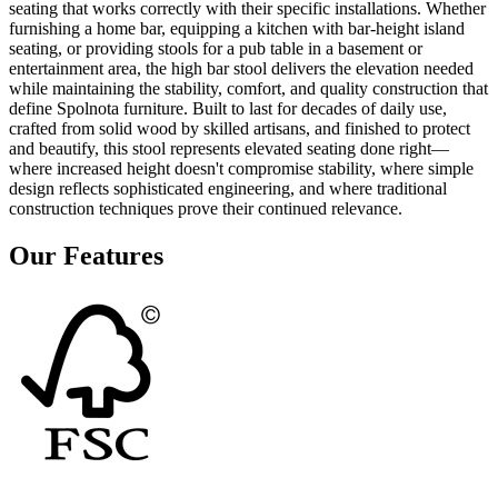
seating that works correctly with their specific installations. Whether
furnishing a home bar, equipping a kitchen with bar-height island
seating, or providing stools for a pub table in a basement or
entertainment area, the high bar stool delivers the elevation needed
while maintaining the stability, comfort, and quality construction that
define Spolnota furniture. Built to last for decades of daily use,
crafted from solid wood by skilled artisans, and finished to protect
and beautify, this stool represents elevated seating done right—
where increased height doesn't compromise stability, where simple
design reflects sophisticated engineering, and where traditional
construction techniques prove their continued relevance.
Our Features