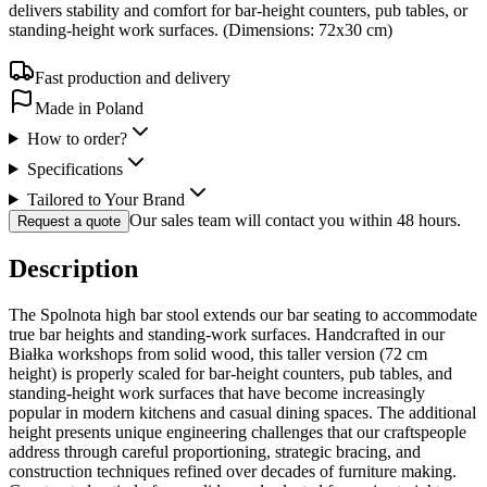
delivers stability and comfort for bar-height counters, pub tables, or
standing-height work surfaces. (Dimensions: 72x30 cm)
Fast production and delivery
Made in Poland
How to order?
Specifications
Tailored to Your Brand
Our sales team will contact you within 48 hours.
Request a quote
Description
The Spolnota high bar stool extends our bar seating to accommodate
true bar heights and standing-work surfaces. Handcrafted in our
Białka workshops from solid wood, this taller version (72 cm
height) is properly scaled for bar-height counters, pub tables, and
standing-height work surfaces that have become increasingly
popular in modern kitchens and casual dining spaces. The additional
height presents unique engineering challenges that our craftspeople
address through careful proportioning, strategic bracing, and
construction techniques refined over decades of furniture making.