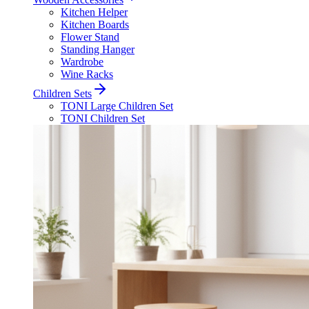
Kitchen Helper
Kitchen Boards
Flower Stand
Standing Hanger
Wardrobe
Wine Racks
Children Sets
TONI Large Children Set
TONI Children Set