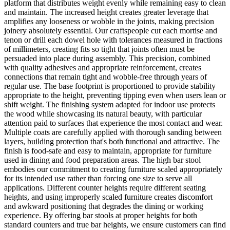
platform that distributes weight evenly while remaining easy to clean
and maintain. The increased height creates greater leverage that
amplifies any looseness or wobble in the joints, making precision
joinery absolutely essential. Our craftspeople cut each mortise and
tenon or drill each dowel hole with tolerances measured in fractions
of millimeters, creating fits so tight that joints often must be
persuaded into place during assembly. This precision, combined
with quality adhesives and appropriate reinforcement, creates
connections that remain tight and wobble-free through years of
regular use. The base footprint is proportioned to provide stability
appropriate to the height, preventing tipping even when users lean or
shift weight. The finishing system adapted for indoor use protects
the wood while showcasing its natural beauty, with particular
attention paid to surfaces that experience the most contact and wear.
Multiple coats are carefully applied with thorough sanding between
layers, building protection that's both functional and attractive. The
finish is food-safe and easy to maintain, appropriate for furniture
used in dining and food preparation areas. The high bar stool
embodies our commitment to creating furniture scaled appropriately
for its intended use rather than forcing one size to serve all
applications. Different counter heights require different seating
heights, and using improperly scaled furniture creates discomfort
and awkward positioning that degrades the dining or working
experience. By offering bar stools at proper heights for both
standard counters and true bar heights, we ensure customers can find