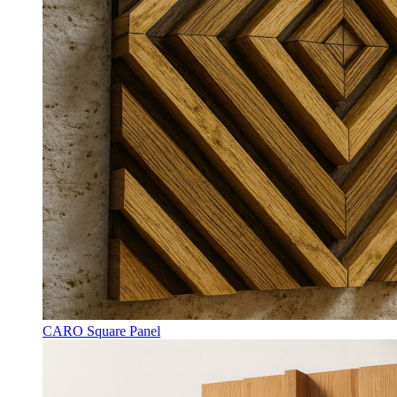
CARO Square Panel