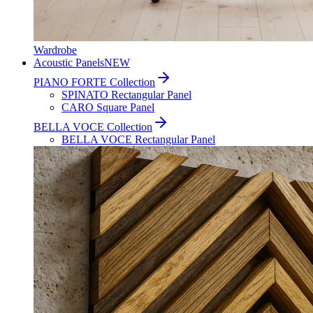
Wardrobe
Acoustic Panels
NEW
PIANO FORTE Collection
SPINATO Rectangular Panel
CARO Square Panel
BELLA VOCE Collection
BELLA VOCE Rectangular Panel