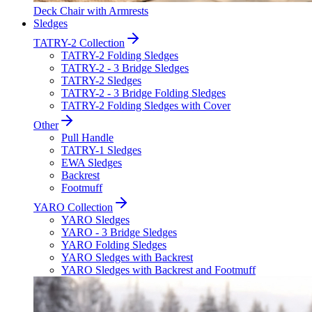
Deck Chair with Armrests
Sledges
TATRY-2 Collection
TATRY-2 Folding Sledges
TATRY-2 - 3 Bridge Sledges
TATRY-2 Sledges
TATRY-2 - 3 Bridge Folding Sledges
TATRY-2 Folding Sledges with Cover
Other
Pull Handle
TATRY-1 Sledges
EWA Sledges
Backrest
Footmuff
YARO Collection
YARO Sledges
YARO - 3 Bridge Sledges
YARO Folding Sledges
YARO Sledges with Backrest
YARO Sledges with Backrest and Footmuff