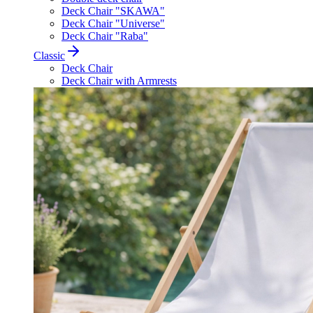
Deck Chair "SKAWA"
Deck Chair "Universe"
Deck Chair "Raba"
Classic
Deck Chair
Deck Chair with Armrests