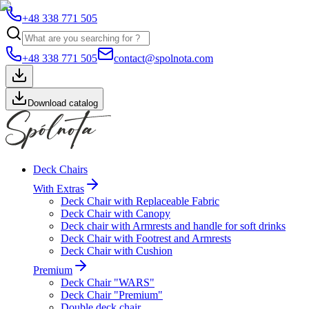
+48 338 771 505
+48 338 771 505
contact@spolnota.com
Download catalog
Deck Chairs
With Extras
Deck Chair with Replaceable Fabric
Deck Chair with Canopy
Deck chair with Armrests and handle for soft drinks
Deck Chair with Footrest and Armrests
Deck Chair with Cushion
Premium
Deck Chair "WARS"
Deck Chair "Premium"
Double deck chair