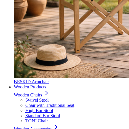
BESKID Armchair
Wooden Products
Wooden Chairs
Swivel Stool
Chair with Traditional Seat
High Bar Stool
Standard Bar Stool
TONI Chair
Wooden Accessories