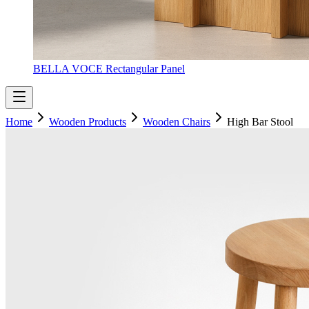
BELLA VOCE Rectangular Panel
Home
Wooden Products
Wooden Chairs
High Bar Stool