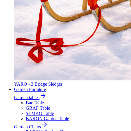
YARO - 3 Bridge Sledges
Garden Furniture
Garden tables
Bar Table
GRAF Table
SEMKO Table
BARON Garden Table
Garden Chairs