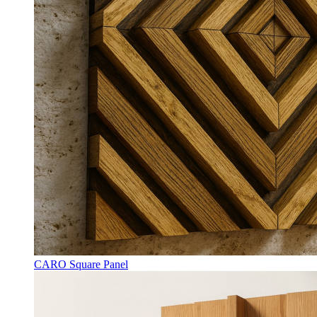
CARO Square Panel