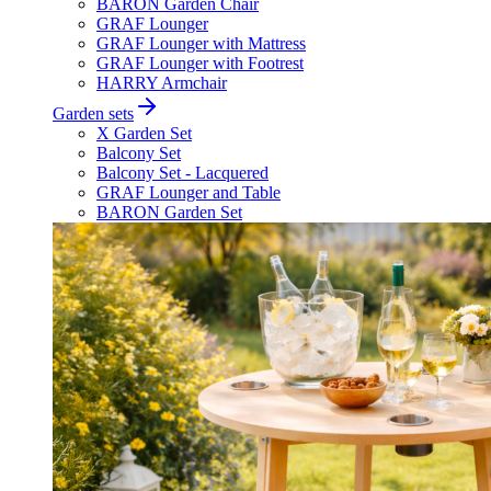
BARON Garden Chair
GRAF Lounger
GRAF Lounger with Mattress
GRAF Lounger with Footrest
HARRY Armchair
Garden sets
X Garden Set
Balcony Set
Balcony Set - Lacquered
GRAF Lounger and Table
BARON Garden Set