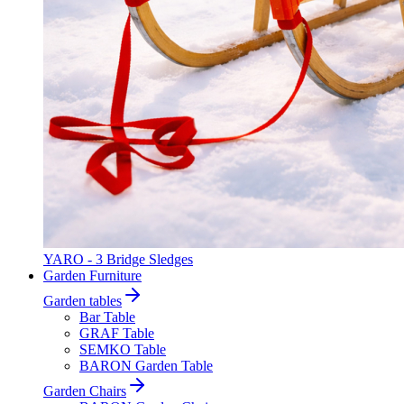
YARO - 3 Bridge Sledges
Garden Furniture
Garden tables
Bar Table
GRAF Table
SEMKO Table
BARON Garden Table
Garden Chairs