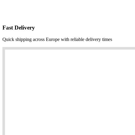
Fast Delivery
Quick shipping across Europe with reliable delivery times