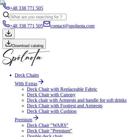
+48 338 771 505
+48 338 771 505
contact@spolnota.com
Download catalog
Deck Chairs
With Extras
Deck Chair with Replaceable Fabric
Deck Chair with Canopy
Deck chair with Armrests and handle for soft drinks
Deck Chair with Footrest and Armrests
Deck Chair with Cushion
Premium
Deck Chair "WARS"
Deck Chair "Premium"
Double deck chair