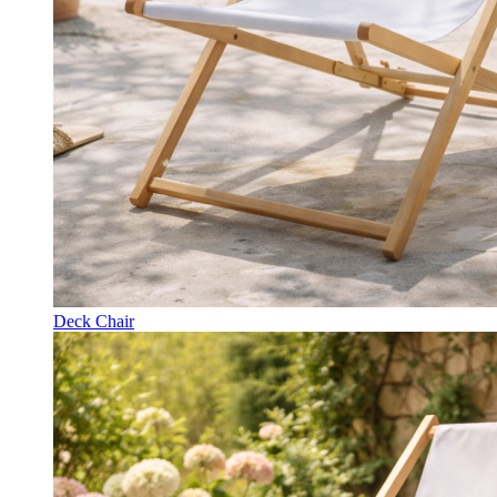
Deck Chair