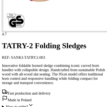
4.7
TATRY-2 Folding Sledges
REF
:
SANKI-TATRY2-003
Innovative foldable horned sledge combining iconic curved horn
handles with collapsible design. Handcrafted from sustainable Polish
wood with all-wood slat seating. The 95cm model offers traditional
horn control and responsive handling while folding compact for
storage and transport convenience.
Fast production and delivery
Made in Poland
How to order?