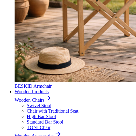
BESKID Armchair
Wooden Products
Wooden Chairs
Swivel Stool
Chair with Traditional Seat
High Bar Stool
Standard Bar Stool
TONI Chair
Wooden Accessories