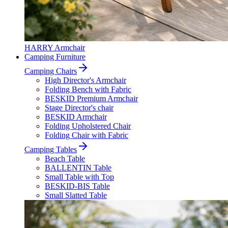
HARRY Armchair
Camping Furniture
Camping Chairs
High Director's Armchair
Folding Bench with Fabric
BESKID Premium Armchair
Stage Director's chair
BESKID Armchair
Folding Upholstered Chair
Folding Chair with Fabric
Camping Tables
Beach Table
BALLENTIN Table
Small Table with Top
BESKID-BIS Table
Small Slatted Table