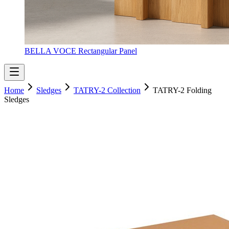
BELLA VOCE Rectangular Panel
Home
Sledges
TATRY-2 Collection
TATRY-2 Folding
Sledges