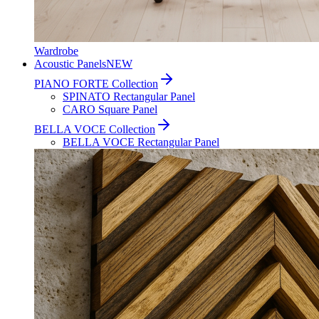
Wardrobe
Acoustic Panels
NEW
PIANO FORTE Collection
SPINATO Rectangular Panel
CARO Square Panel
BELLA VOCE Collection
BELLA VOCE Rectangular Panel