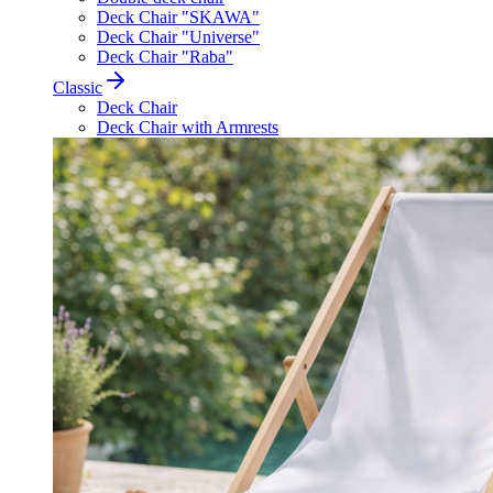
Deck Chair "SKAWA"
Deck Chair "Universe"
Deck Chair "Raba"
Classic
Deck Chair
Deck Chair with Armrests