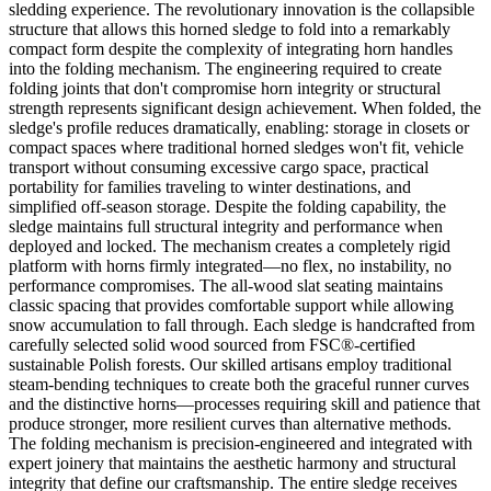
sledding experience. The revolutionary innovation is the collapsible
structure that allows this horned sledge to fold into a remarkably
compact form despite the complexity of integrating horn handles
into the folding mechanism. The engineering required to create
folding joints that don't compromise horn integrity or structural
strength represents significant design achievement. When folded, the
sledge's profile reduces dramatically, enabling: storage in closets or
compact spaces where traditional horned sledges won't fit, vehicle
transport without consuming excessive cargo space, practical
portability for families traveling to winter destinations, and
simplified off-season storage. Despite the folding capability, the
sledge maintains full structural integrity and performance when
deployed and locked. The mechanism creates a completely rigid
platform with horns firmly integrated—no flex, no instability, no
performance compromises. The all-wood slat seating maintains
classic spacing that provides comfortable support while allowing
snow accumulation to fall through. Each sledge is handcrafted from
carefully selected solid wood sourced from FSC®-certified
sustainable Polish forests. Our skilled artisans employ traditional
steam-bending techniques to create both the graceful runner curves
and the distinctive horns—processes requiring skill and patience that
produce stronger, more resilient curves than alternative methods.
The folding mechanism is precision-engineered and integrated with
expert joinery that maintains the aesthetic harmony and structural
integrity that define our craftsmanship. The entire sledge receives