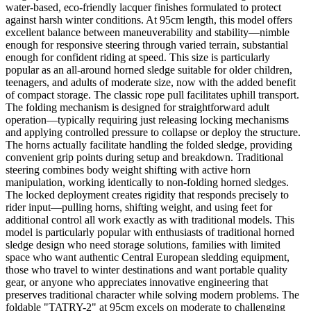
water-based, eco-friendly lacquer finishes formulated to protect
against harsh winter conditions. At 95cm length, this model offers
excellent balance between maneuverability and stability—nimble
enough for responsive steering through varied terrain, substantial
enough for confident riding at speed. This size is particularly
popular as an all-around horned sledge suitable for older children,
teenagers, and adults of moderate size, now with the added benefit
of compact storage. The classic rope pull facilitates uphill transport.
The folding mechanism is designed for straightforward adult
operation—typically requiring just releasing locking mechanisms
and applying controlled pressure to collapse or deploy the structure.
The horns actually facilitate handling the folded sledge, providing
convenient grip points during setup and breakdown. Traditional
steering combines body weight shifting with active horn
manipulation, working identically to non-folding horned sledges.
The locked deployment creates rigidity that responds precisely to
rider input—pulling horns, shifting weight, and using feet for
additional control all work exactly as with traditional models. This
model is particularly popular with enthusiasts of traditional horned
sledge design who need storage solutions, families with limited
space who want authentic Central European sledding equipment,
those who travel to winter destinations and want portable quality
gear, or anyone who appreciates innovative engineering that
preserves traditional character while solving modern problems. The
foldable "TATRY-2" at 95cm excels on moderate to challenging