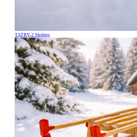
TATRY-2 Sledges