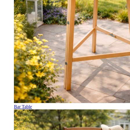
Bar Table