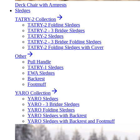
Deck Chair with Armrests
Sledges
TATRY-2 Collection
TATRY-2 Folding Sledges
TATRY-2 - 3 Bridge Sledges
TATRY-2 Sledges
TATRY-2 - 3 Bridge Folding Sledges
TATRY-2 Folding Sledges with Cover
Other
Pull Handle
TATRY-1 Sledges
EWA Sledges
Backrest
Footmuff
YARO Collection
YARO Sledges
YARO - 3 Bridge Sledges
YARO Folding Sledges
YARO Sledges with Backrest
YARO Sledges with Backrest and Footmuff