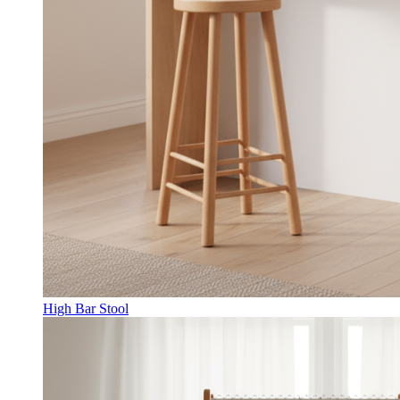
High Bar Stool