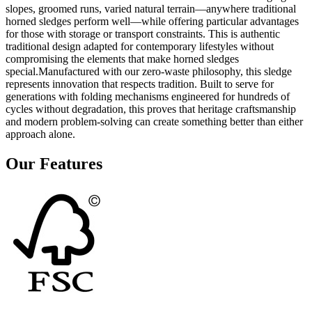
slopes, groomed runs, varied natural terrain—anywhere traditional
horned sledges perform well—while offering particular advantages
for those with storage or transport constraints. This is authentic
traditional design adapted for contemporary lifestyles without
compromising the elements that make horned sledges
special.Manufactured with our zero-waste philosophy, this sledge
represents innovation that respects tradition. Built to serve for
generations with folding mechanisms engineered for hundreds of
cycles without degradation, this proves that heritage craftsmanship
and modern problem-solving can create something better than either
approach alone.
Our Features