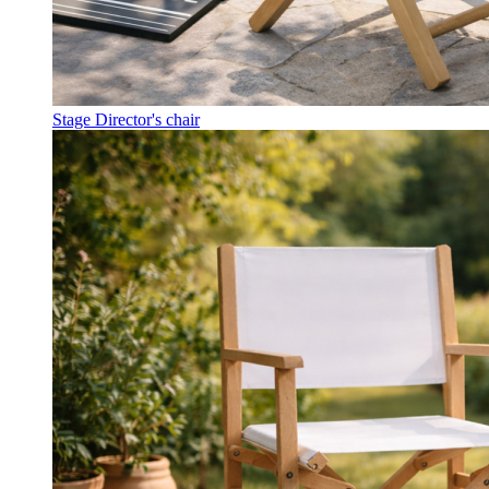
Stage Director's chair