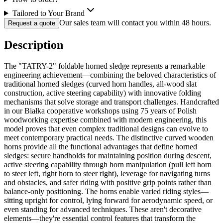
Tailored to Your Brand
Our sales team will contact you within 48 hours.
Request a quote
Description
The "TATRY-2" foldable horned sledge represents a remarkable
engineering achievement—combining the beloved characteristics of
traditional horned sledges (curved horn handles, all-wood slat
construction, active steering capability) with innovative folding
mechanisms that solve storage and transport challenges. Handcrafted
in our Białka cooperative workshops using 75 years of Polish
woodworking expertise combined with modern engineering, this
model proves that even complex traditional designs can evolve to
meet contemporary practical needs. The distinctive curved wooden
horns provide all the functional advantages that define horned
sledges: secure handholds for maintaining position during descent,
active steering capability through horn manipulation (pull left horn
to steer left, right horn to steer right), leverage for navigating turns
and obstacles, and safer riding with positive grip points rather than
balance-only positioning. The horns enable varied riding styles—
sitting upright for control, lying forward for aerodynamic speed, or
even standing for advanced techniques. These aren't decorative
elements—they're essential control features that transform the