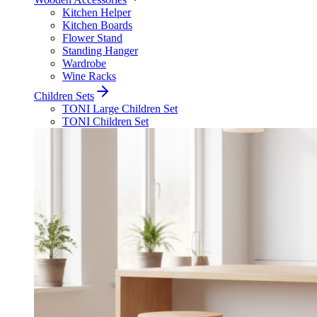
Kitchen Helper
Kitchen Boards
Flower Stand
Standing Hanger
Wardrobe
Wine Racks
Children Sets
TONI Large Children Set
TONI Children Set