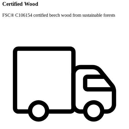
Certified Wood
FSC® C106154 certified beech wood from sustainable forests