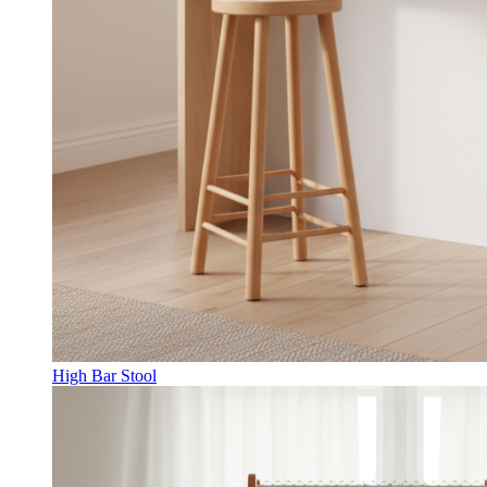
High Bar Stool