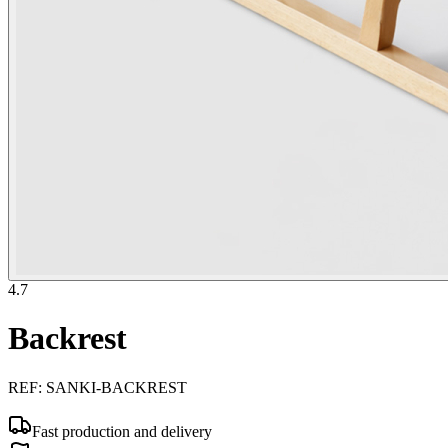
4.7
Backrest
REF
:
SANKI-BACKREST
Fast production and delivery