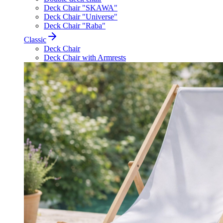
Deck Chair "SKAWA"
Deck Chair "Universe"
Deck Chair "Raba"
Classic
Deck Chair
Deck Chair with Armrests