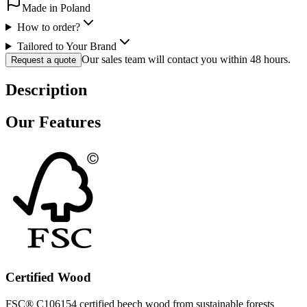
Made in Poland
How to order?
Tailored to Your Brand
Our sales team will contact you within 48 hours.
Request a quote
Description
Our Features
Certified Wood
FSC® C106154 certified beech wood from sustainable forests