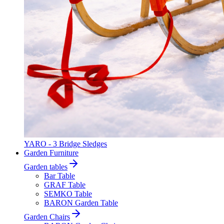
YARO - 3 Bridge Sledges
Garden Furniture
Garden tables
Bar Table
GRAF Table
SEMKO Table
BARON Garden Table
Garden Chairs