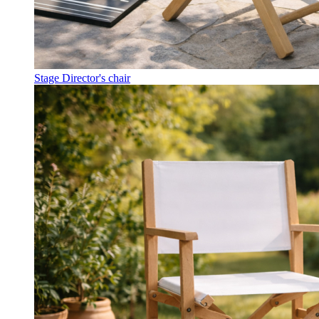
Stage Director's chair