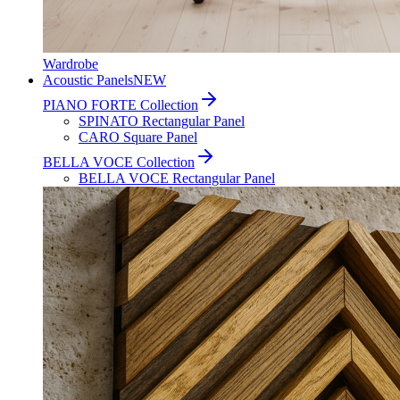
Wardrobe
Acoustic Panels
NEW
PIANO FORTE Collection
SPINATO Rectangular Panel
CARO Square Panel
BELLA VOCE Collection
BELLA VOCE Rectangular Panel