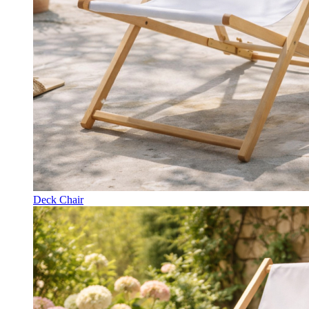
Deck Chair