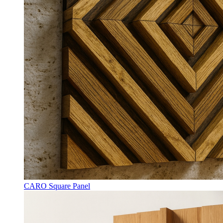
CARO Square Panel