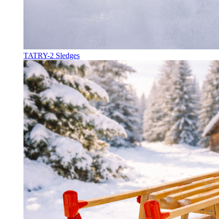
TATRY-2 Sledges