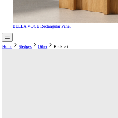
BELLA VOCE Rectangular Panel
Home
Sledges
Other
Backrest