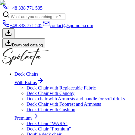
+48 338 771 505
+48 338 771 505
contact@spolnota.com
Download catalog
Deck Chairs
With Extras
Deck Chair with Replaceable Fabric
Deck Chair with Canopy
Deck chair with Armrests and handle for soft drinks
Deck Chair with Footrest and Armrests
Deck Chair with Cushion
Premium
Deck Chair "WARS"
Deck Chair "Premium"
Double deck chair