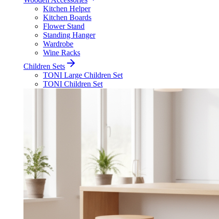
Kitchen Helper
Kitchen Boards
Flower Stand
Standing Hanger
Wardrobe
Wine Racks
Children Sets
TONI Large Children Set
TONI Children Set