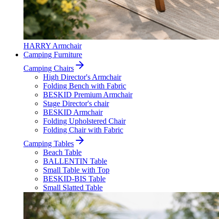
HARRY Armchair
Camping Furniture
Camping Chairs
High Director's Armchair
Folding Bench with Fabric
BESKID Premium Armchair
Stage Director's chair
BESKID Armchair
Folding Upholstered Chair
Folding Chair with Fabric
Camping Tables
Beach Table
BALLENTIN Table
Small Table with Top
BESKID-BIS Table
Small Slatted Table