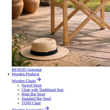
BESKID Armchair
Wooden Products
Wooden Chairs
Swivel Stool
Chair with Traditional Seat
High Bar Stool
Standard Bar Stool
TONI Chair
Wooden Accessories