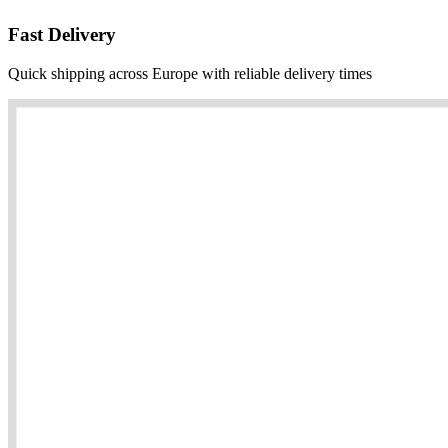
Fast Delivery
Quick shipping across Europe with reliable delivery times