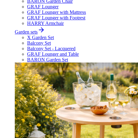
BARON Garden Chair
GRAF Lounger
GRAF Lounger with Mattress
GRAF Lounger with Footrest
HARRY Armchair
Garden sets
X Garden Set
Balcony Set
Balcony Set - Lacquered
GRAF Lounger and Table
BARON Garden Set