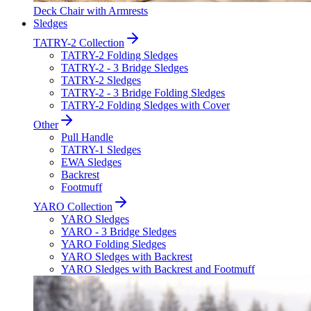
Deck Chair with Armrests
Sledges
TATRY-2 Collection
TATRY-2 Folding Sledges
TATRY-2 - 3 Bridge Sledges
TATRY-2 Sledges
TATRY-2 - 3 Bridge Folding Sledges
TATRY-2 Folding Sledges with Cover
Other
Pull Handle
TATRY-1 Sledges
EWA Sledges
Backrest
Footmuff
YARO Collection
YARO Sledges
YARO - 3 Bridge Sledges
YARO Folding Sledges
YARO Sledges with Backrest
YARO Sledges with Backrest and Footmuff