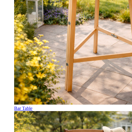
Bar Table