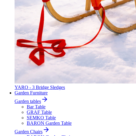
YARO - 3 Bridge Sledges
Garden Furniture
Garden tables
Bar Table
GRAF Table
SEMKO Table
BARON Garden Table
Garden Chairs