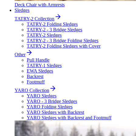
Deck Chair with Armrests
Sledges
TATRY-2 Collection
TATRY-2 Folding Sledges
TATRY-2 - 3 Bridge Sledges
TATRY-2 Sledges
TATRY-2 - 3 Bridge Folding Sledges
TATRY-2 Folding Sledges with Cover
Other
Pull Handle
TATRY-1 Sledges
EWA Sledges
Backrest
Footmuff
YARO Collection
YARO Sledges
YARO - 3 Bridge Sledges
YARO Folding Sledges
YARO Sledges with Backrest
YARO Sledges with Backrest and Footmuff