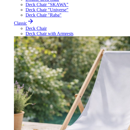
Deck Chair "SKAWA"
Deck Chair "Universe"
Deck Chair "Raba"
Classic
Deck Chair
Deck Chair with Armrests