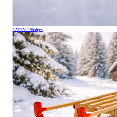
TATRY-2 Sledges