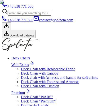
+48 338 771 505
+48 338 771 505
contact@spolnota.com
Download catalog
Deck Chairs
With Extras
Deck Chair with Replaceable Fabric
Deck Chair with Canopy
Deck chair with Armrests and handle for soft drinks
Deck Chair with Footrest and Armrests
Deck Chair with Cushion
Premium
Deck Chair "WARS"
Deck Chair "Premium"
Double deck chair