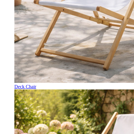
Deck Chair